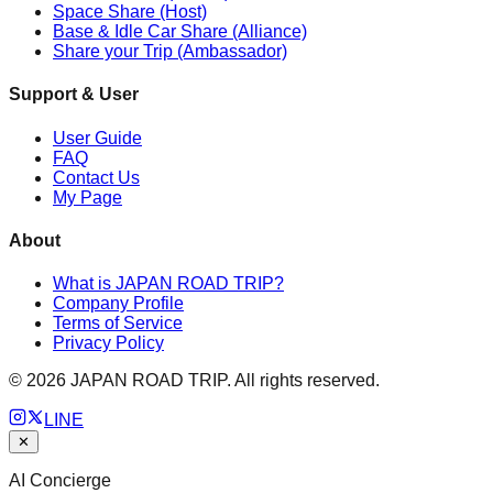
Space Share (Host)
Base & Idle Car Share (Alliance)
Share your Trip (Ambassador)
Support & User
User Guide
FAQ
Contact Us
My Page
About
What is JAPAN ROAD TRIP?
Company Profile
Terms of Service
Privacy Policy
©
2026
JAPAN ROAD TRIP. All rights reserved.
LINE
✕
AI Concierge