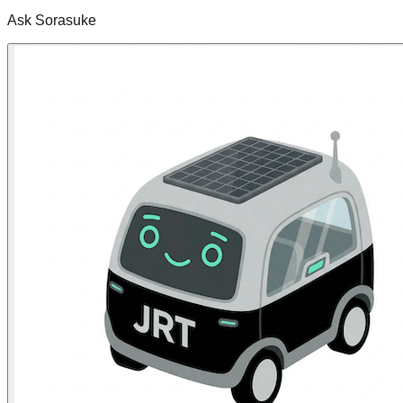
Ask Sorasuke