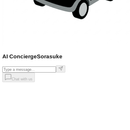
AI Concierge
Sorasuke
Chat with us