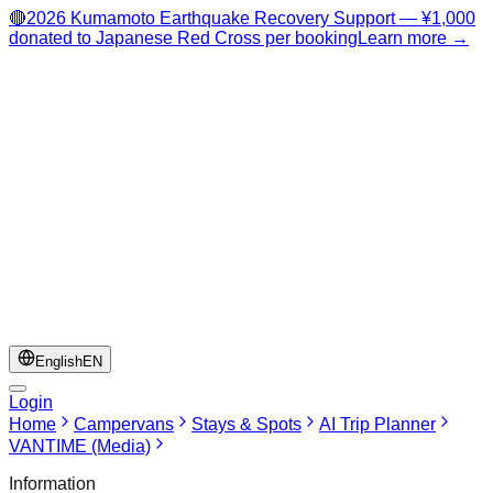
🔴
2026 Kumamoto Earthquake Recovery Support — ¥1,000
donated to Japanese Red Cross per booking
Learn more →
English
EN
Login
Home
Campervans
Stays & Spots
AI Trip Planner
VANTIME (Media)
Information