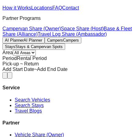
How it Works
Locations
FAQ
Contact
Partner Programs
Campervan Share (Owner)
Space Share (Host)
Base & Fleet
Share (Alliance)
Travel Log Share (Ambassador)
AI Planner
AI Planner
Campers
Campers
Stays
Stays & Campervan Spots
Area
Period
Rental Period
Pick-up ~ Return
Add Start Date
~
Add End Date
Service
Search Vehicles
Search Stays
Travel Blogs
Partner
Vehicle Share (Owner)