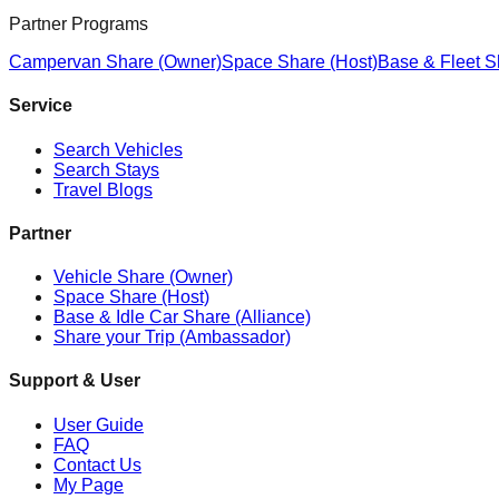
Partner Programs
Campervan Share (Owner)
Space Share (Host)
Base & Fleet S
Service
Search Vehicles
Search Stays
Travel Blogs
Partner
Vehicle Share (Owner)
Space Share (Host)
Base & Idle Car Share (Alliance)
Share your Trip (Ambassador)
Support & User
User Guide
FAQ
Contact Us
My Page