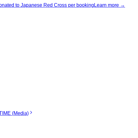
nated to Japanese Red Cross per booking
Learn more →
IME (Media)