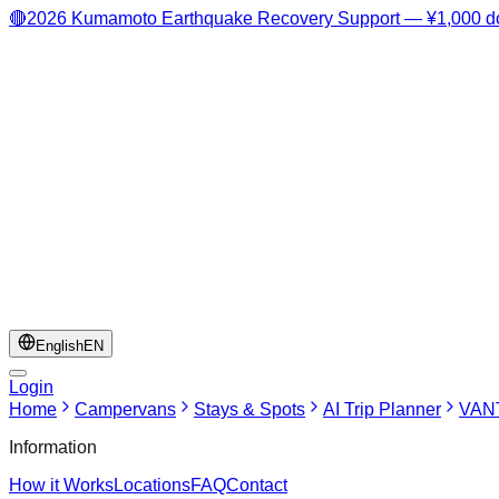
🔴
2026 Kumamoto Earthquake Recovery Support — ¥1,000 do
English
EN
Login
Home
Campervans
Stays & Spots
AI Trip Planner
VANT
Information
How it Works
Locations
FAQ
Contact