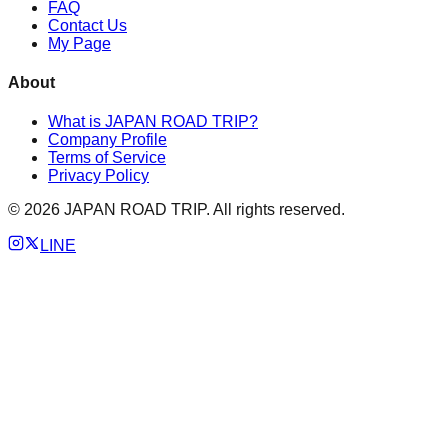
FAQ
Contact Us
My Page
About
What is JAPAN ROAD TRIP?
Company Profile
Terms of Service
Privacy Policy
©
2026
JAPAN ROAD TRIP. All rights reserved.
LINE