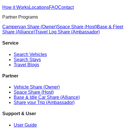
How it Works
Locations
FAQ
Contact
Partner Programs
Campervan Share (Owner)
Space Share (Host)
Base & Fleet
Share (Alliance)
Travel Log Share (Ambassador)
Service
Search Vehicles
Search Stays
Travel Blogs
Partner
Vehicle Share (Owner)
Space Share (Host)
Base & Idle Car Share (Alliance)
Share your Trip (Ambassador)
Support & User
User Guide