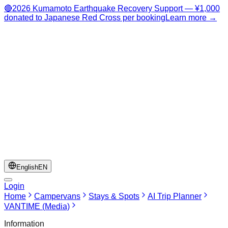
🔴
2026 Kumamoto Earthquake Recovery Support — ¥1,000
donated to Japanese Red Cross per booking
Learn more →
English
EN
Login
Home
Campervans
Stays & Spots
AI Trip Planner
VANTIME (Media)
Information