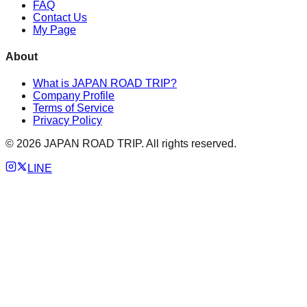
FAQ
Contact Us
My Page
About
What is JAPAN ROAD TRIP?
Company Profile
Terms of Service
Privacy Policy
©
2026
JAPAN ROAD TRIP. All rights reserved.
LINE