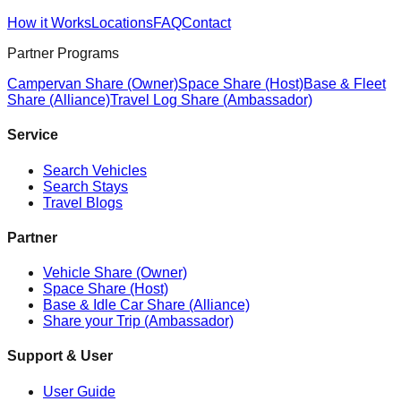
How it Works
Locations
FAQ
Contact
Partner Programs
Campervan Share (Owner)
Space Share (Host)
Base & Fleet
Share (Alliance)
Travel Log Share (Ambassador)
Service
Search Vehicles
Search Stays
Travel Blogs
Partner
Vehicle Share (Owner)
Space Share (Host)
Base & Idle Car Share (Alliance)
Share your Trip (Ambassador)
Support & User
User Guide