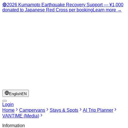
🔴
2026 Kumamoto Earthquake Recovery Support — ¥1,000
donated to Japanese Red Cross per booking
Learn more →
English
EN
Login
Home
Campervans
Stays & Spots
AI Trip Planner
VANTIME (Media)
Information