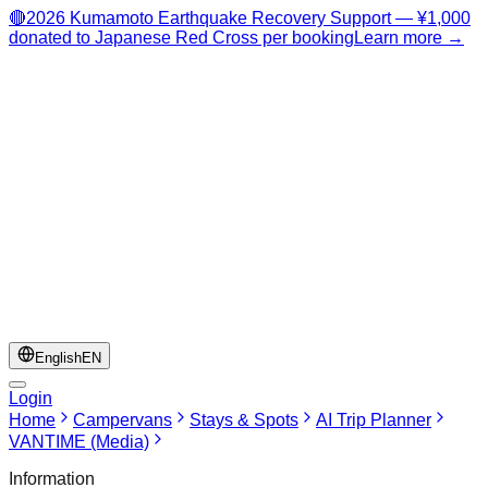
🔴
2026 Kumamoto Earthquake Recovery Support — ¥1,000
donated to Japanese Red Cross per booking
Learn more →
English
EN
Login
Home
Campervans
Stays & Spots
AI Trip Planner
VANTIME (Media)
Information