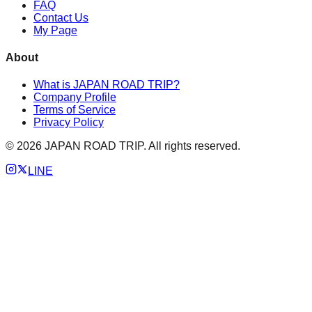
FAQ
Contact Us
My Page
About
What is JAPAN ROAD TRIP?
Company Profile
Terms of Service
Privacy Policy
©
2026
JAPAN ROAD TRIP. All rights reserved.
LINE