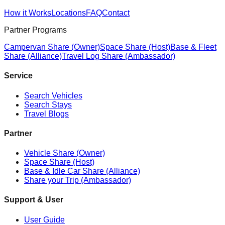
How it Works
Locations
FAQ
Contact
Partner Programs
Campervan Share (Owner)
Space Share (Host)
Base & Fleet
Share (Alliance)
Travel Log Share (Ambassador)
Service
Search Vehicles
Search Stays
Travel Blogs
Partner
Vehicle Share (Owner)
Space Share (Host)
Base & Idle Car Share (Alliance)
Share your Trip (Ambassador)
Support & User
User Guide