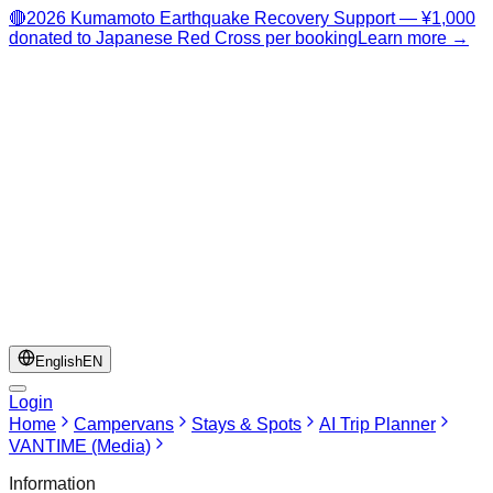
🔴
2026 Kumamoto Earthquake Recovery Support — ¥1,000
donated to Japanese Red Cross per booking
Learn more →
English
EN
Login
Home
Campervans
Stays & Spots
AI Trip Planner
VANTIME (Media)
Information