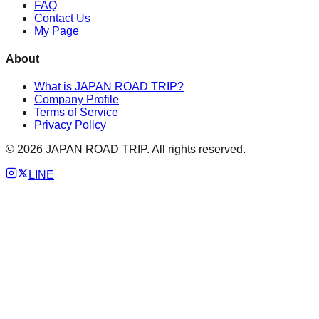
FAQ
Contact Us
My Page
About
What is JAPAN ROAD TRIP?
Company Profile
Terms of Service
Privacy Policy
©
2026
JAPAN ROAD TRIP. All rights reserved.
LINE