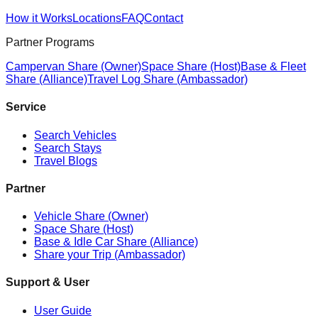
How it Works
Locations
FAQ
Contact
Partner Programs
Campervan Share (Owner)
Space Share (Host)
Base & Fleet
Share (Alliance)
Travel Log Share (Ambassador)
Service
Search Vehicles
Search Stays
Travel Blogs
Partner
Vehicle Share (Owner)
Space Share (Host)
Base & Idle Car Share (Alliance)
Share your Trip (Ambassador)
Support & User
User Guide