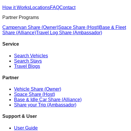
How it Works
Locations
FAQ
Contact
Partner Programs
Campervan Share (Owner)
Space Share (Host)
Base & Fleet
Share (Alliance)
Travel Log Share (Ambassador)
Service
Search Vehicles
Search Stays
Travel Blogs
Partner
Vehicle Share (Owner)
Space Share (Host)
Base & Idle Car Share (Alliance)
Share your Trip (Ambassador)
Support & User
User Guide