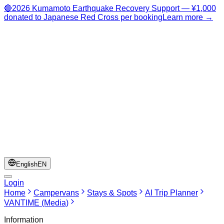
🔴
2026 Kumamoto Earthquake Recovery Support — ¥1,000
donated to Japanese Red Cross per booking
Learn more →
English
EN
Login
Home
Campervans
Stays & Spots
AI Trip Planner
VANTIME (Media)
Information