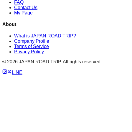
FAQ
Contact Us
My Page
About
What is JAPAN ROAD TRIP?
Company Profile
Terms of Service
Privacy Policy
©
2026
JAPAN ROAD TRIP. All rights reserved.
LINE