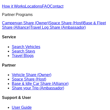
How it Works
Locations
FAQ
Contact
Partner Programs
Campervan Share (Owner)
Space Share (Host)
Base & Fleet
Share (Alliance)
Travel Log Share (Ambassador)
Service
Search Vehicles
Search Stays
Travel Blogs
Partner
Vehicle Share (Owner)
Space Share (Host)
Base & Idle Car Share (Alliance)
Share your Trip (Ambassador)
Support & User
User Guide