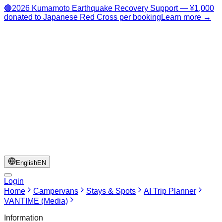
🔴
2026 Kumamoto Earthquake Recovery Support — ¥1,000
donated to Japanese Red Cross per booking
Learn more →
English
EN
Login
Home
Campervans
Stays & Spots
AI Trip Planner
VANTIME (Media)
Information