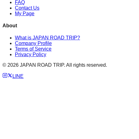
FAQ
Contact Us
My Page
About
What is JAPAN ROAD TRIP?
Company Profile
Terms of Service
Privacy Policy
©
2026
JAPAN ROAD TRIP. All rights reserved.
LINE