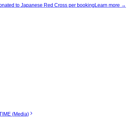
nated to Japanese Red Cross per booking
Learn more →
IME (Media)