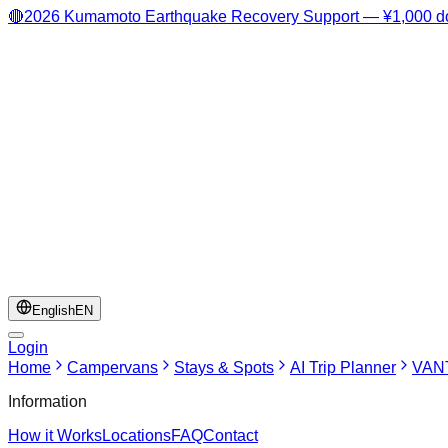
🔴
2026 Kumamoto Earthquake Recovery Support — ¥1,000 do
English
EN
Login
Home
Campervans
Stays & Spots
AI Trip Planner
VANT
Information
How it Works
Locations
FAQ
Contact