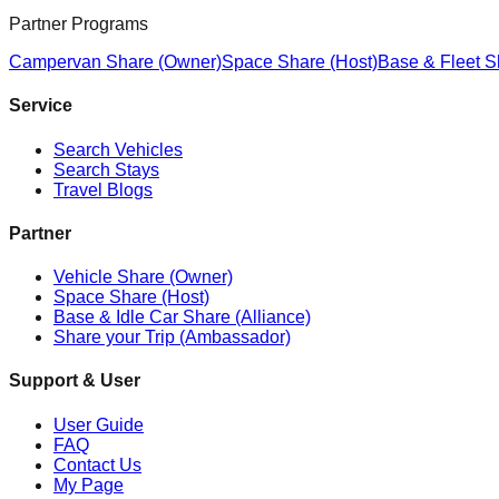
Partner Programs
Campervan Share (Owner)
Space Share (Host)
Base & Fleet S
Service
Search Vehicles
Search Stays
Travel Blogs
Partner
Vehicle Share (Owner)
Space Share (Host)
Base & Idle Car Share (Alliance)
Share your Trip (Ambassador)
Support & User
User Guide
FAQ
Contact Us
My Page