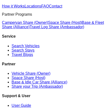
How it Works
Locations
FAQ
Contact
Partner Programs
Campervan Share (Owner)
Space Share (Host)
Base & Fleet
Share (Alliance)
Travel Log Share (Ambassador)
Service
Search Vehicles
Search Stays
Travel Blogs
Partner
Vehicle Share (Owner)
Space Share (Host)
Base & Idle Car Share (Alliance)
Share your Trip (Ambassador)
Support & User
User Guide