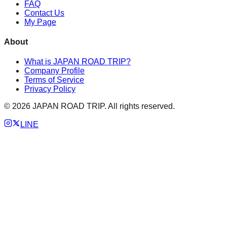
FAQ
Contact Us
My Page
About
What is JAPAN ROAD TRIP?
Company Profile
Terms of Service
Privacy Policy
©
2026
JAPAN ROAD TRIP. All rights reserved.
LINE