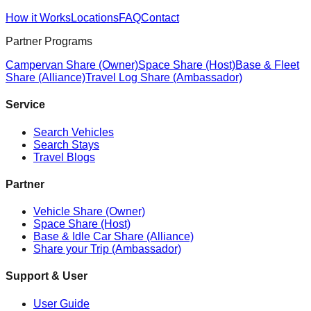
How it Works
Locations
FAQ
Contact
Partner Programs
Campervan Share (Owner)
Space Share (Host)
Base & Fleet
Share (Alliance)
Travel Log Share (Ambassador)
Service
Search Vehicles
Search Stays
Travel Blogs
Partner
Vehicle Share (Owner)
Space Share (Host)
Base & Idle Car Share (Alliance)
Share your Trip (Ambassador)
Support & User
User Guide