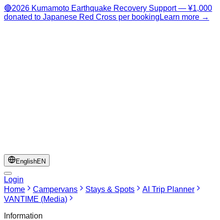
🔴
2026 Kumamoto Earthquake Recovery Support — ¥1,000
donated to Japanese Red Cross per booking
Learn more →
English
EN
Login
Home
Campervans
Stays & Spots
AI Trip Planner
VANTIME (Media)
Information