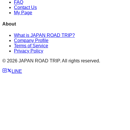
FAQ
Contact Us
My Page
About
What is JAPAN ROAD TRIP?
Company Profile
Terms of Service
Privacy Policy
©
2026
JAPAN ROAD TRIP. All rights reserved.
LINE