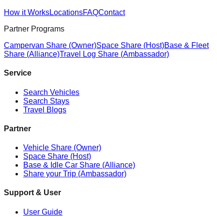
How it Works
Locations
FAQ
Contact
Partner Programs
Campervan Share (Owner)
Space Share (Host)
Base & Fleet
Share (Alliance)
Travel Log Share (Ambassador)
Service
Search Vehicles
Search Stays
Travel Blogs
Partner
Vehicle Share (Owner)
Space Share (Host)
Base & Idle Car Share (Alliance)
Share your Trip (Ambassador)
Support & User
User Guide