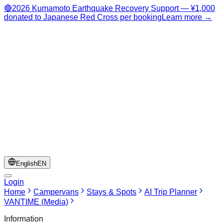
🔴
2026 Kumamoto Earthquake Recovery Support — ¥1,000
donated to Japanese Red Cross per booking
Learn more →
English
EN
Login
Home
Campervans
Stays & Spots
AI Trip Planner
VANTIME (Media)
Information