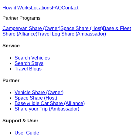
How it Works
Locations
FAQ
Contact
Partner Programs
Campervan Share (Owner)
Space Share (Host)
Base & Fleet
Share (Alliance)
Travel Log Share (Ambassador)
Service
Search Vehicles
Search Stays
Travel Blogs
Partner
Vehicle Share (Owner)
Space Share (Host)
Base & Idle Car Share (Alliance)
Share your Trip (Ambassador)
Support & User
User Guide