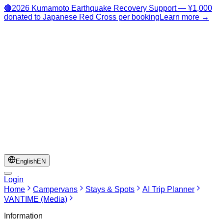
🔴
2026 Kumamoto Earthquake Recovery Support — ¥1,000
donated to Japanese Red Cross per booking
Learn more →
English
EN
Login
Home
Campervans
Stays & Spots
AI Trip Planner
VANTIME (Media)
Information