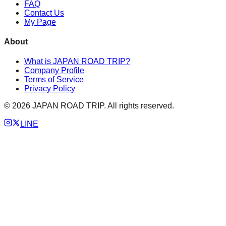
FAQ
Contact Us
My Page
About
What is JAPAN ROAD TRIP?
Company Profile
Terms of Service
Privacy Policy
©
2026
JAPAN ROAD TRIP. All rights reserved.
LINE