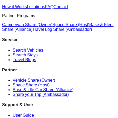
How it Works
Locations
FAQ
Contact
Partner Programs
Campervan Share (Owner)
Space Share (Host)
Base & Fleet
Share (Alliance)
Travel Log Share (Ambassador)
Service
Search Vehicles
Search Stays
Travel Blogs
Partner
Vehicle Share (Owner)
Space Share (Host)
Base & Idle Car Share (Alliance)
Share your Trip (Ambassador)
Support & User
User Guide