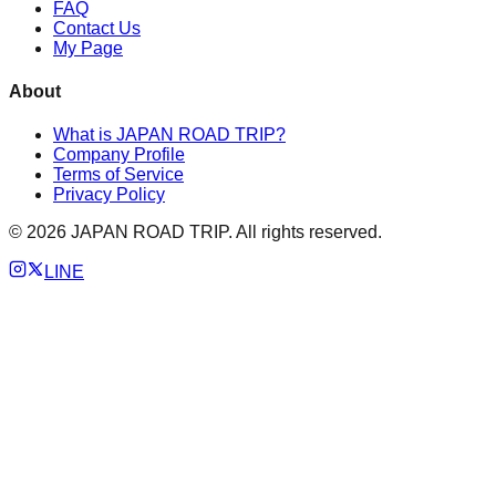
FAQ
Contact Us
My Page
About
What is JAPAN ROAD TRIP?
Company Profile
Terms of Service
Privacy Policy
©
2026
JAPAN ROAD TRIP. All rights reserved.
LINE