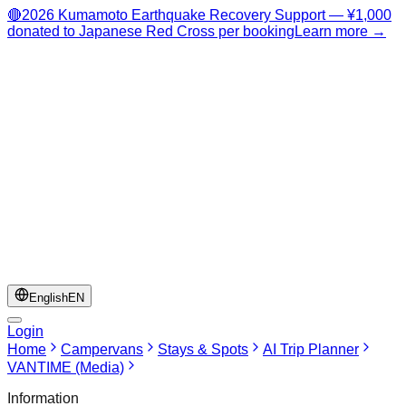
🔴
2026 Kumamoto Earthquake Recovery Support — ¥1,000
donated to Japanese Red Cross per booking
Learn more →
English
EN
Login
Home
Campervans
Stays & Spots
AI Trip Planner
VANTIME (Media)
Information