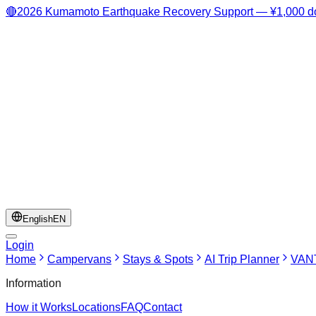
🔴
2026 Kumamoto Earthquake Recovery Support — ¥1,000 do
English
EN
Login
Home
Campervans
Stays & Spots
AI Trip Planner
VANT
Information
How it Works
Locations
FAQ
Contact