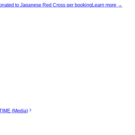
nated to Japanese Red Cross per booking
Learn more →
IME (Media)