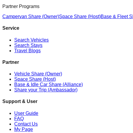
Partner Programs
Campervan Share (Owner)
Space Share (Host)
Base & Fleet S
Service
Search Vehicles
Search Stays
Travel Blogs
Partner
Vehicle Share (Owner)
Space Share (Host)
Base & Idle Car Share (Alliance)
Share your Trip (Ambassador)
Support & User
User Guide
FAQ
Contact Us
My Page