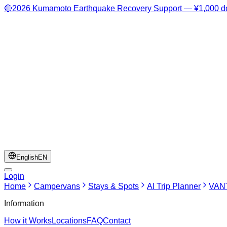
🔴
2026 Kumamoto Earthquake Recovery Support — ¥1,000 do
English
EN
Login
Home
Campervans
Stays & Spots
AI Trip Planner
VANT
Information
How it Works
Locations
FAQ
Contact