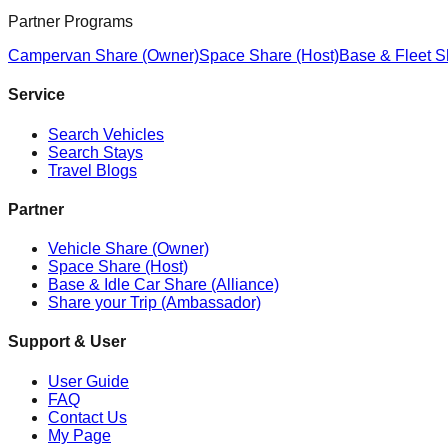
Partner Programs
Campervan Share (Owner)
Space Share (Host)
Base & Fleet S
Service
Search Vehicles
Search Stays
Travel Blogs
Partner
Vehicle Share (Owner)
Space Share (Host)
Base & Idle Car Share (Alliance)
Share your Trip (Ambassador)
Support & User
User Guide
FAQ
Contact Us
My Page