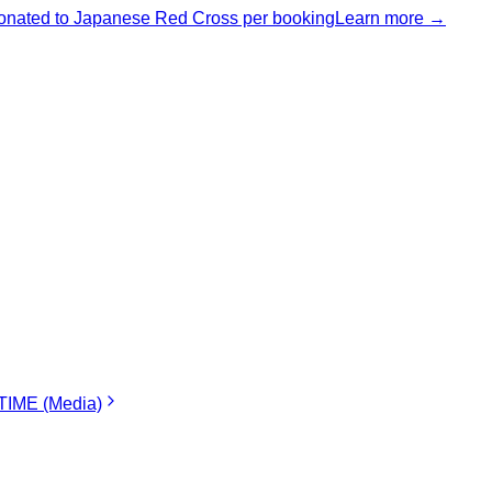
nated to Japanese Red Cross per booking
Learn more →
IME (Media)