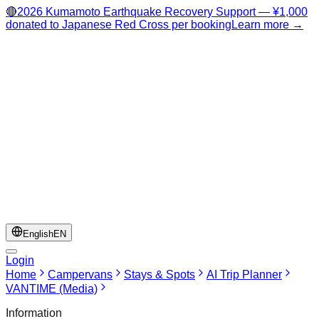
🔴
2026 Kumamoto Earthquake Recovery Support — ¥1,000
donated to Japanese Red Cross per booking
Learn more →
English
EN
Login
Home
Campervans
Stays & Spots
AI Trip Planner
VANTIME (Media)
Information