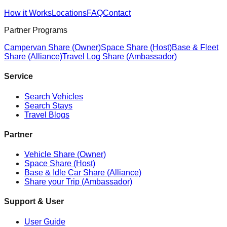
How it Works
Locations
FAQ
Contact
Partner Programs
Campervan Share (Owner)
Space Share (Host)
Base & Fleet
Share (Alliance)
Travel Log Share (Ambassador)
Service
Search Vehicles
Search Stays
Travel Blogs
Partner
Vehicle Share (Owner)
Space Share (Host)
Base & Idle Car Share (Alliance)
Share your Trip (Ambassador)
Support & User
User Guide