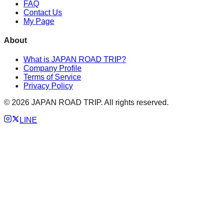
FAQ
Contact Us
My Page
About
What is JAPAN ROAD TRIP?
Company Profile
Terms of Service
Privacy Policy
©
2026
JAPAN ROAD TRIP. All rights reserved.
LINE