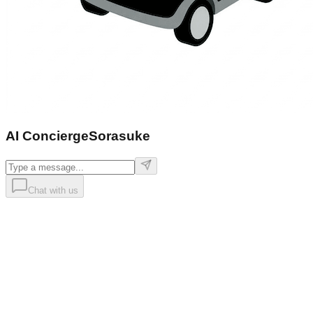
AI Concierge
Sorasuke
Chat with us