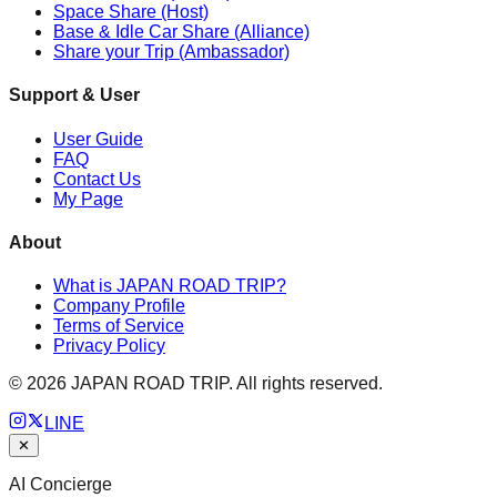
Space Share (Host)
Base & Idle Car Share (Alliance)
Share your Trip (Ambassador)
Support & User
User Guide
FAQ
Contact Us
My Page
About
What is JAPAN ROAD TRIP?
Company Profile
Terms of Service
Privacy Policy
©
2026
JAPAN ROAD TRIP. All rights reserved.
LINE
✕
AI Concierge