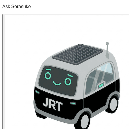
Ask Sorasuke