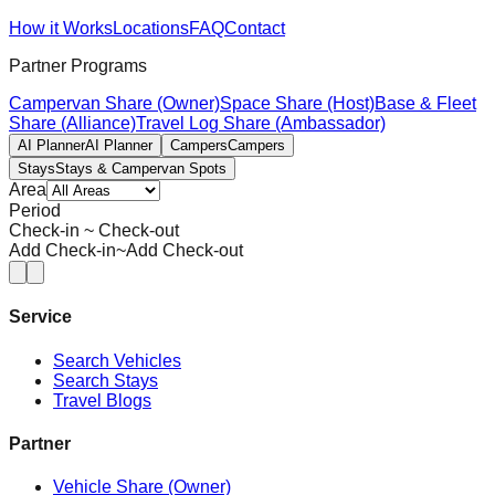
How it Works
Locations
FAQ
Contact
Partner Programs
Campervan Share (Owner)
Space Share (Host)
Base & Fleet
Share (Alliance)
Travel Log Share (Ambassador)
AI Planner
AI Planner
Campers
Campers
Stays
Stays & Campervan Spots
Area
Period
Check-in ~ Check-out
Add Check-in
~
Add Check-out
Service
Search Vehicles
Search Stays
Travel Blogs
Partner
Vehicle Share (Owner)