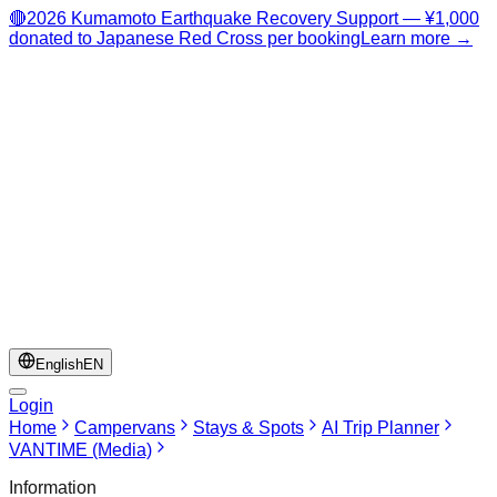
🔴
2026 Kumamoto Earthquake Recovery Support — ¥1,000
donated to Japanese Red Cross per booking
Learn more →
English
EN
Login
Home
Campervans
Stays & Spots
AI Trip Planner
VANTIME (Media)
Information