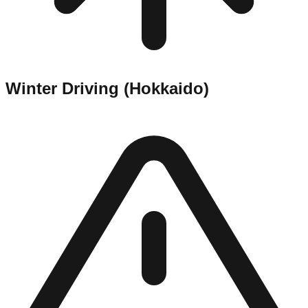
Winter Driving (Hokkaido)