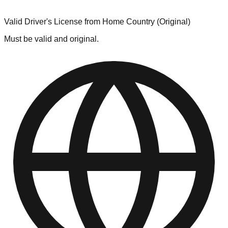
Valid Driver's License from Home Country (Original)
Must be valid and original.