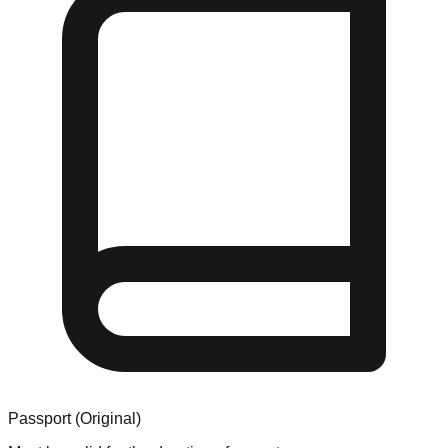
Passport (Original)