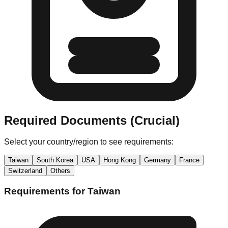
Required Documents (Crucial)
Select your country/region to see requirements:
Taiwan
South Korea
USA
Hong Kong
Germany
France
Switzerland
Others
Requirements for
Taiwan