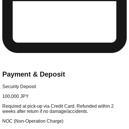
Payment & Deposit
Security Deposit
100,000 JPY
Required at pick-up via Credit Card. Refunded within 2
weeks after return if no damage/accidents.
NOC (Non-Operation Charge)