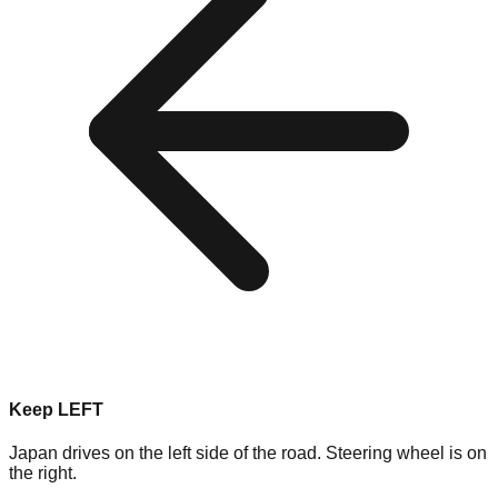
Keep LEFT
Japan drives on the left side of the road. Steering wheel is on
the right.