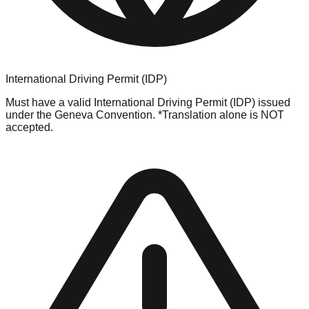
International Driving Permit (IDP)
Must have a valid International Driving Permit (IDP) issued
under the Geneva Convention. *Translation alone is NOT
accepted.