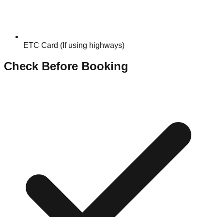
ETC Card (If using highways)
Check Before Booking