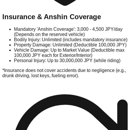
Insurance & Anshin Coverage
Mandatory 'Anshin Coverage': 3,000 - 4,500 JPY/day
(Depends on the reserved vehicle)
Bodily Injury: Unlimited (includes mandatory insurance)
Property Damage: Unlimited (Deductible 100,000 JPY)
Vehicle Damage: Up to Market Value (Deductible max
100,000 JPY each for Exterior/Interior)
Personal Injury: Up to 30,000,000 JPY (while riding)
*Insurance does not cover accidents due to negligence (e.g.,
drunk driving, lost keys, fueling error).