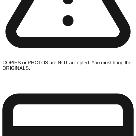
COPIES or PHOTOS are NOT accepted. You must bring the
ORIGINALS.