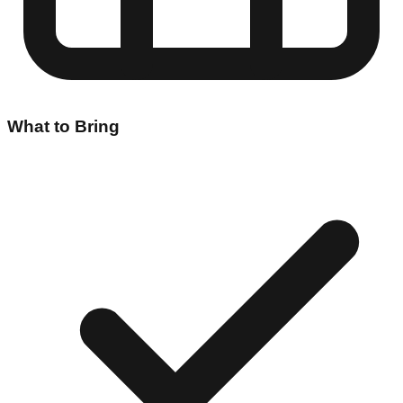
What to Bring