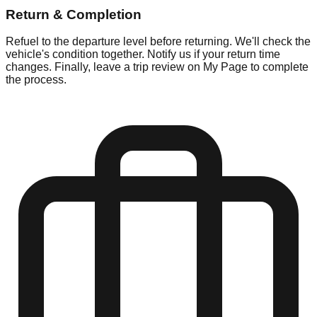
Return & Completion
Refuel to the departure level before returning. We'll check the
vehicle's condition together. Notify us if your return time
changes. Finally, leave a trip review on My Page to complete
the process.