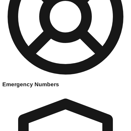
Emergency Numbers