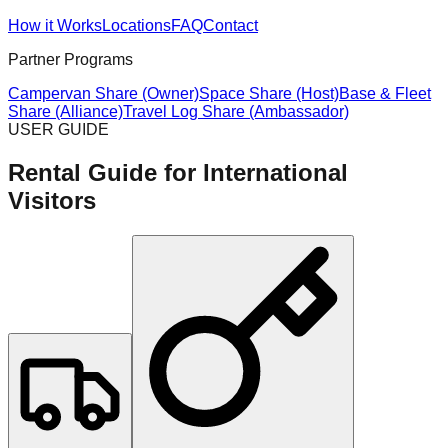
How it Works
Locations
FAQ
Contact
Partner Programs
Campervan Share (Owner)
Space Share (Host)
Base & Fleet
Share (Alliance)
Travel Log Share (Ambassador)
USER GUIDE
Rental Guide for International
Visitors