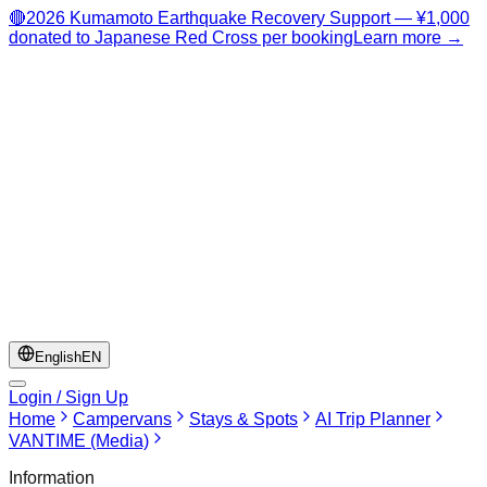
🔴
2026 Kumamoto Earthquake Recovery Support — ¥1,000
donated to Japanese Red Cross per booking
Learn more →
English
EN
Login / Sign Up
Home
Campervans
Stays & Spots
AI Trip Planner
VANTIME (Media)
Information