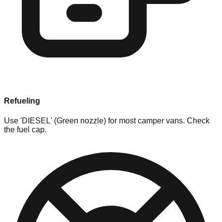
Refueling
Use 'DIESEL' (Green nozzle) for most camper vans. Check
the fuel cap.