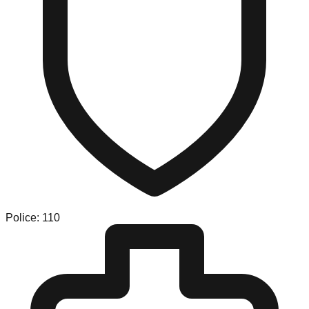
Police: 110