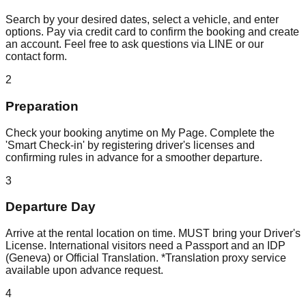
Search by your desired dates, select a vehicle, and enter
options. Pay via credit card to confirm the booking and create
an account. Feel free to ask questions via LINE or our
contact form.
2
Preparation
Check your booking anytime on My Page. Complete the
'Smart Check-in' by registering driver's licenses and
confirming rules in advance for a smoother departure.
3
Departure Day
Arrive at the rental location on time. MUST bring your Driver's
License. International visitors need a Passport and an IDP
(Geneva) or Official Translation. *Translation proxy service
available upon advance request.
4