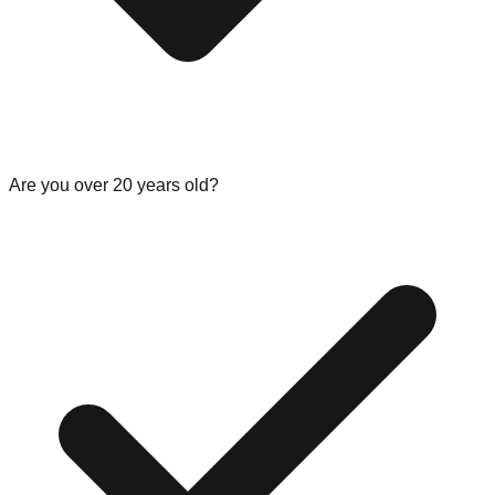
Are you over 20 years old?