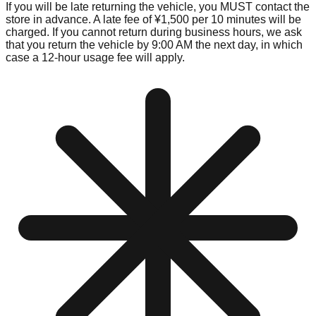
If you will be late returning the vehicle, you MUST contact the
store in advance. A late fee of ¥1,500 per 10 minutes will be
charged. If you cannot return during business hours, we ask
that you return the vehicle by 9:00 AM the next day, in which
case a 12-hour usage fee will apply.