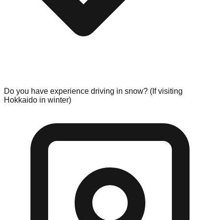
Do you have experience driving in snow? (If visiting
Hokkaido in winter)