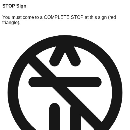
STOP Sign
You must come to a COMPLETE STOP at this sign (red
triangle).