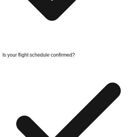
Is your flight schedule confirmed?