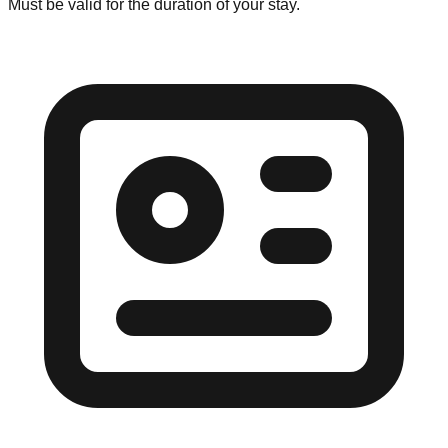
Must be valid for the duration of your stay.