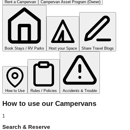
Rent a Campervan
Campervan Asset Program (Owner)
Book Stays / RV Parks
Host your Space
Share Travel Blogs
How to Use
Rules / Policies
Accidents & Trouble
How to use our Campervans
1
Search & Reserve