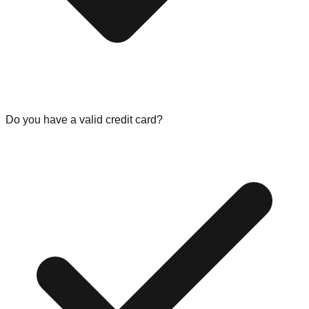
Do you have a valid credit card?