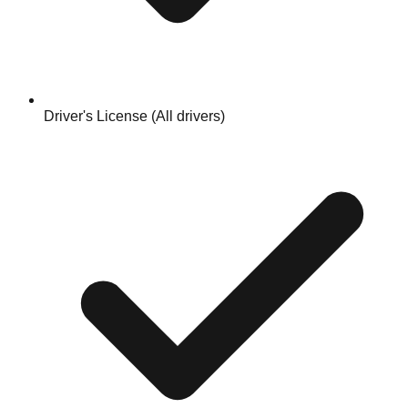
Driver's License (All drivers)