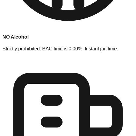
NO Alcohol
Strictly prohibited. BAC limit is 0.00%. Instant jail time.