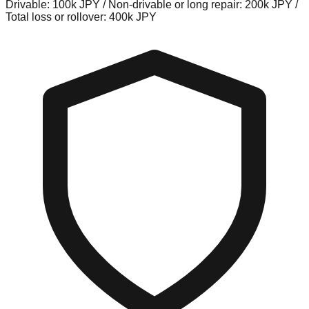
Drivable: 100k JPY / Non-drivable or long repair: 200k JPY /
Total loss or rollover: 400k JPY