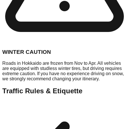
WINTER CAUTION
Roads in Hokkaido are frozen from Nov to Apr. All vehicles
are equipped with studless winter tires, but driving requires
extreme caution. If you have no experience driving on snow,
we strongly recommend changing your itinerary.
Traffic Rules & Etiquette