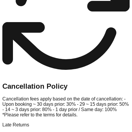
Cancellation Policy
Cancellation fees apply based on the date of cancellation: -
Upon booking ~ 30 days prior: 30% - 29 ~ 15 days prior: 50%
- 14 ~ 3 days prior: 80% - 1 day prior / Same day: 100%
*Please refer to the terms for details.
Late Returns