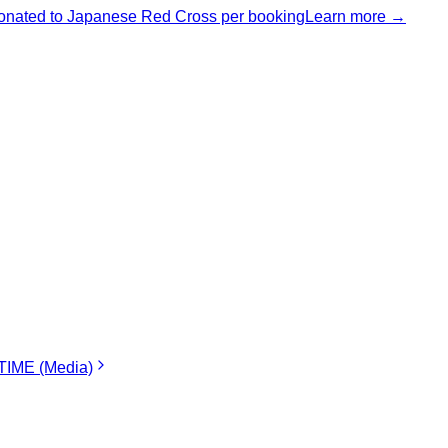
nated to Japanese Red Cross per booking
Learn more →
IME (Media)