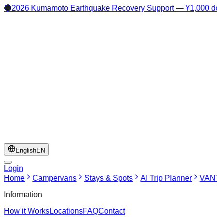
🔴
2026 Kumamoto Earthquake Recovery Support — ¥1,000 do
English
EN
Login
Home
Campervans
Stays & Spots
AI Trip Planner
VANT
Information
How it Works
Locations
FAQ
Contact