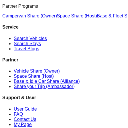
Partner Programs
Campervan Share (Owner)
Space Share (Host)
Base & Fleet S
Service
Search Vehicles
Search Stays
Travel Blogs
Partner
Vehicle Share (Owner)
Space Share (Host)
Base & Idle Car Share (Alliance)
Share your Trip (Ambassador)
Support & User
User Guide
FAQ
Contact Us
My Page