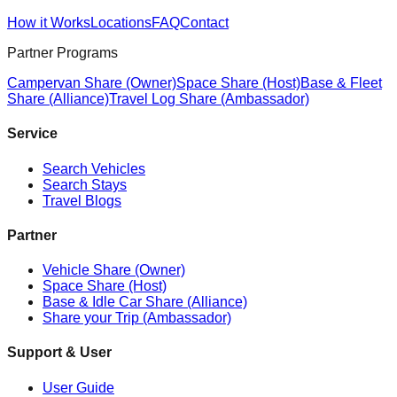
How it Works
Locations
FAQ
Contact
Partner Programs
Campervan Share (Owner)
Space Share (Host)
Base & Fleet
Share (Alliance)
Travel Log Share (Ambassador)
Service
Search Vehicles
Search Stays
Travel Blogs
Partner
Vehicle Share (Owner)
Space Share (Host)
Base & Idle Car Share (Alliance)
Share your Trip (Ambassador)
Support & User
User Guide