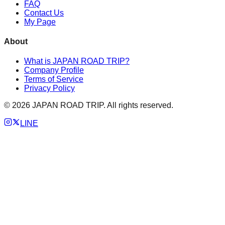
FAQ
Contact Us
My Page
About
What is JAPAN ROAD TRIP?
Company Profile
Terms of Service
Privacy Policy
©
2026
JAPAN ROAD TRIP. All rights reserved.
LINE