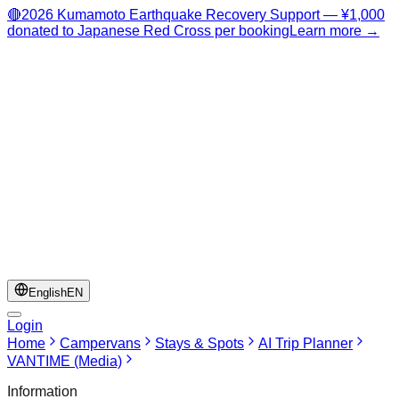
🔴
2026 Kumamoto Earthquake Recovery Support — ¥1,000
donated to Japanese Red Cross per booking
Learn more →
English
EN
Login
Home
Campervans
Stays & Spots
AI Trip Planner
VANTIME (Media)
Information