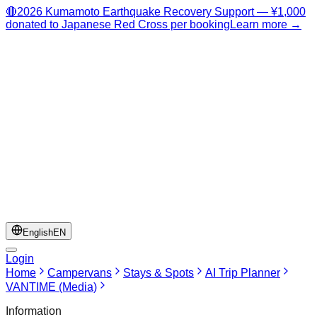
🔴
2026 Kumamoto Earthquake Recovery Support — ¥1,000
donated to Japanese Red Cross per booking
Learn more →
English
EN
Login
Home
Campervans
Stays & Spots
AI Trip Planner
VANTIME (Media)
Information