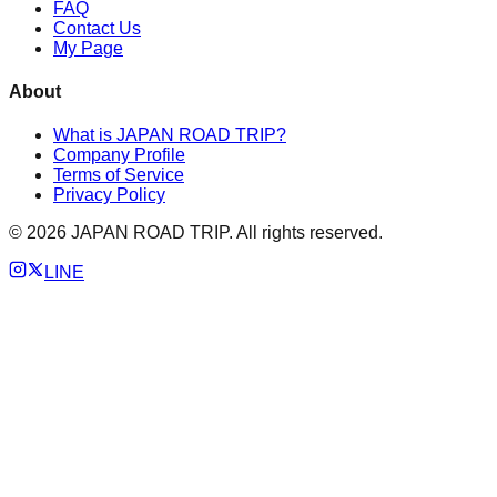
FAQ
Contact Us
My Page
About
What is JAPAN ROAD TRIP?
Company Profile
Terms of Service
Privacy Policy
©
2026
JAPAN ROAD TRIP. All rights reserved.
LINE