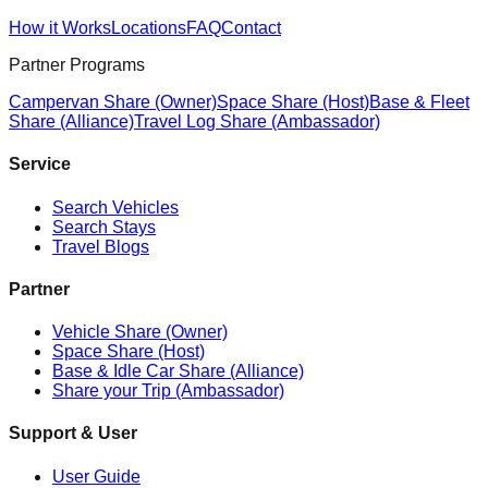
How it Works
Locations
FAQ
Contact
Partner Programs
Campervan Share (Owner)
Space Share (Host)
Base & Fleet
Share (Alliance)
Travel Log Share (Ambassador)
Service
Search Vehicles
Search Stays
Travel Blogs
Partner
Vehicle Share (Owner)
Space Share (Host)
Base & Idle Car Share (Alliance)
Share your Trip (Ambassador)
Support & User
User Guide