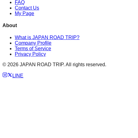
FAQ
Contact Us
My Page
About
What is JAPAN ROAD TRIP?
Company Profile
Terms of Service
Privacy Policy
©
2026
JAPAN ROAD TRIP. All rights reserved.
LINE