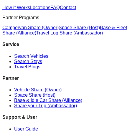
How it Works
Locations
FAQ
Contact
Partner Programs
Campervan Share (Owner)
Space Share (Host)
Base & Fleet
Share (Alliance)
Travel Log Share (Ambassador)
Service
Search Vehicles
Search Stays
Travel Blogs
Partner
Vehicle Share (Owner)
Space Share (Host)
Base & Idle Car Share (Alliance)
Share your Trip (Ambassador)
Support & User
User Guide