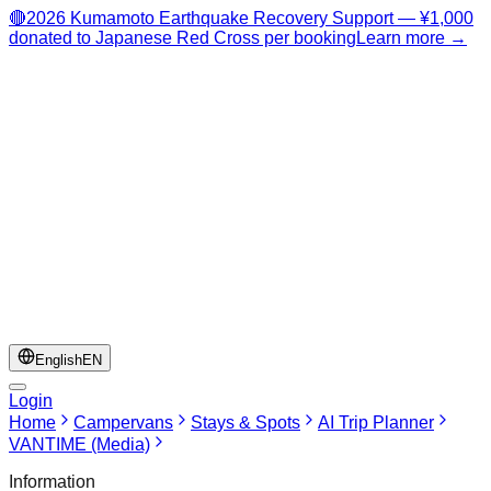
🔴
2026 Kumamoto Earthquake Recovery Support — ¥1,000
donated to Japanese Red Cross per booking
Learn more →
English
EN
Login
Home
Campervans
Stays & Spots
AI Trip Planner
VANTIME (Media)
Information