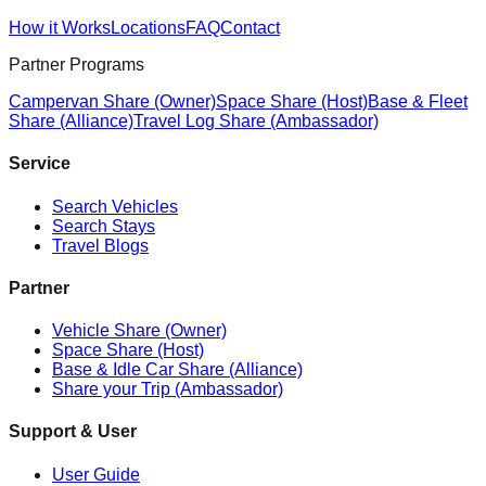
How it Works
Locations
FAQ
Contact
Partner Programs
Campervan Share (Owner)
Space Share (Host)
Base & Fleet
Share (Alliance)
Travel Log Share (Ambassador)
Service
Search Vehicles
Search Stays
Travel Blogs
Partner
Vehicle Share (Owner)
Space Share (Host)
Base & Idle Car Share (Alliance)
Share your Trip (Ambassador)
Support & User
User Guide