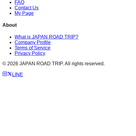
FAQ
Contact Us
My Page
About
What is JAPAN ROAD TRIP?
Company Profile
Terms of Service
Privacy Policy
©
2026
JAPAN ROAD TRIP. All rights reserved.
LINE