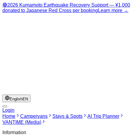
🔴
2026 Kumamoto Earthquake Recovery Support — ¥1,000
donated to Japanese Red Cross per booking
Learn more →
English
EN
Login
Home
Campervans
Stays & Spots
AI Trip Planner
VANTIME (Media)
Information