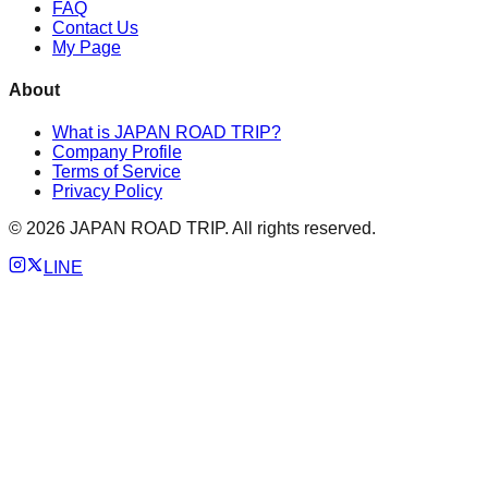
FAQ
Contact Us
My Page
About
What is JAPAN ROAD TRIP?
Company Profile
Terms of Service
Privacy Policy
©
2026
JAPAN ROAD TRIP. All rights reserved.
LINE