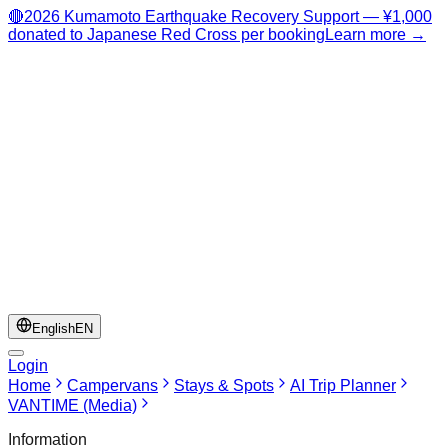
🔴
2026 Kumamoto Earthquake Recovery Support — ¥1,000
donated to Japanese Red Cross per booking
Learn more →
English
EN
Login
Home
Campervans
Stays & Spots
AI Trip Planner
VANTIME (Media)
Information