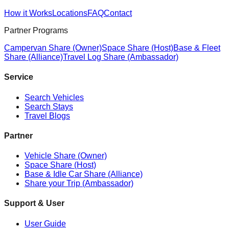
How it Works
Locations
FAQ
Contact
Partner Programs
Campervan Share (Owner)
Space Share (Host)
Base & Fleet
Share (Alliance)
Travel Log Share (Ambassador)
Service
Search Vehicles
Search Stays
Travel Blogs
Partner
Vehicle Share (Owner)
Space Share (Host)
Base & Idle Car Share (Alliance)
Share your Trip (Ambassador)
Support & User
User Guide