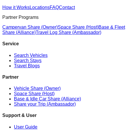
How it Works
Locations
FAQ
Contact
Partner Programs
Campervan Share (Owner)
Space Share (Host)
Base & Fleet
Share (Alliance)
Travel Log Share (Ambassador)
Service
Search Vehicles
Search Stays
Travel Blogs
Partner
Vehicle Share (Owner)
Space Share (Host)
Base & Idle Car Share (Alliance)
Share your Trip (Ambassador)
Support & User
User Guide