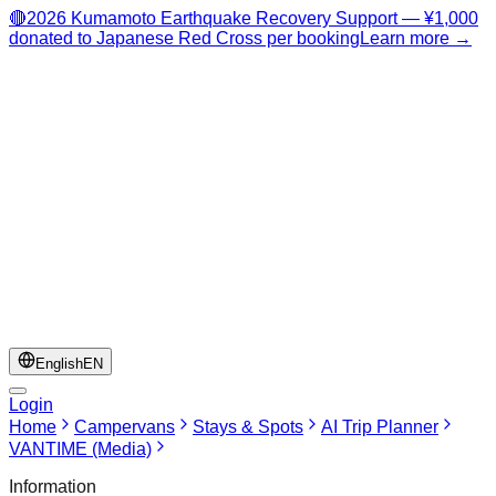
🔴
2026 Kumamoto Earthquake Recovery Support — ¥1,000
donated to Japanese Red Cross per booking
Learn more →
English
EN
Login
Home
Campervans
Stays & Spots
AI Trip Planner
VANTIME (Media)
Information