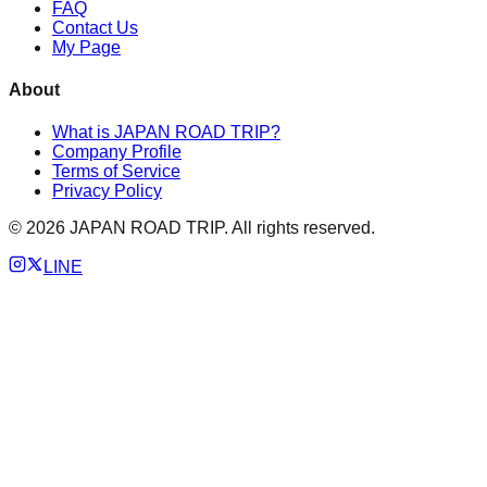
FAQ
Contact Us
My Page
About
What is JAPAN ROAD TRIP?
Company Profile
Terms of Service
Privacy Policy
©
2026
JAPAN ROAD TRIP. All rights reserved.
LINE