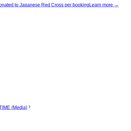
nated to Japanese Red Cross per booking
Learn more →
IME (Media)