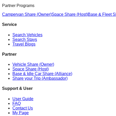
Partner Programs
Campervan Share (Owner)
Space Share (Host)
Base & Fleet S
Service
Search Vehicles
Search Stays
Travel Blogs
Partner
Vehicle Share (Owner)
Space Share (Host)
Base & Idle Car Share (Alliance)
Share your Trip (Ambassador)
Support & User
User Guide
FAQ
Contact Us
My Page