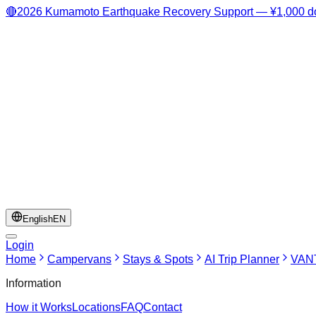
🔴
2026 Kumamoto Earthquake Recovery Support — ¥1,000 do
English
EN
Login
Home
Campervans
Stays & Spots
AI Trip Planner
VANT
Information
How it Works
Locations
FAQ
Contact