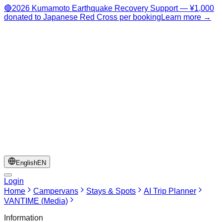
🔴
2026 Kumamoto Earthquake Recovery Support — ¥1,000
donated to Japanese Red Cross per booking
Learn more →
English
EN
Login
Home
Campervans
Stays & Spots
AI Trip Planner
VANTIME (Media)
Information