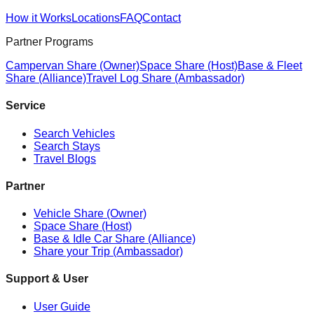
How it Works
Locations
FAQ
Contact
Partner Programs
Campervan Share (Owner)
Space Share (Host)
Base & Fleet
Share (Alliance)
Travel Log Share (Ambassador)
Service
Search Vehicles
Search Stays
Travel Blogs
Partner
Vehicle Share (Owner)
Space Share (Host)
Base & Idle Car Share (Alliance)
Share your Trip (Ambassador)
Support & User
User Guide