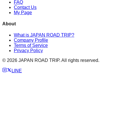
FAQ
Contact Us
My Page
About
What is JAPAN ROAD TRIP?
Company Profile
Terms of Service
Privacy Policy
©
2026
JAPAN ROAD TRIP. All rights reserved.
LINE