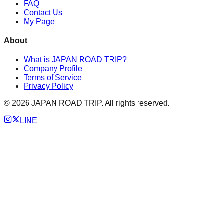
FAQ
Contact Us
My Page
About
What is JAPAN ROAD TRIP?
Company Profile
Terms of Service
Privacy Policy
©
2026
JAPAN ROAD TRIP. All rights reserved.
LINE