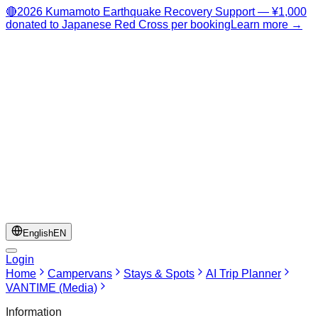
🔴
2026 Kumamoto Earthquake Recovery Support — ¥1,000
donated to Japanese Red Cross per booking
Learn more →
English
EN
Login
Home
Campervans
Stays & Spots
AI Trip Planner
VANTIME (Media)
Information