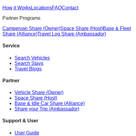
How it Works
Locations
FAQ
Contact
Partner Programs
Campervan Share (Owner)
Space Share (Host)
Base & Fleet
Share (Alliance)
Travel Log Share (Ambassador)
Service
Search Vehicles
Search Stays
Travel Blogs
Partner
Vehicle Share (Owner)
Space Share (Host)
Base & Idle Car Share (Alliance)
Share your Trip (Ambassador)
Support & User
User Guide