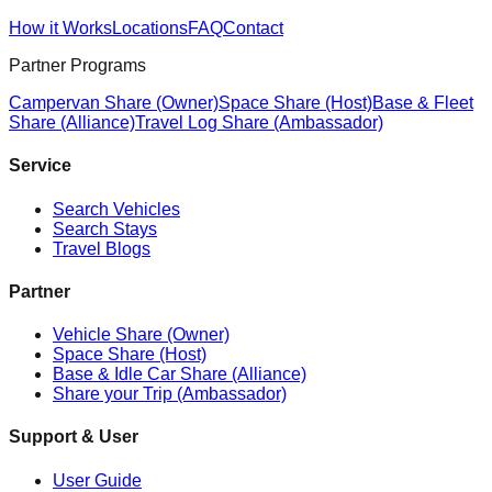
How it Works
Locations
FAQ
Contact
Partner Programs
Campervan Share (Owner)
Space Share (Host)
Base & Fleet
Share (Alliance)
Travel Log Share (Ambassador)
Service
Search Vehicles
Search Stays
Travel Blogs
Partner
Vehicle Share (Owner)
Space Share (Host)
Base & Idle Car Share (Alliance)
Share your Trip (Ambassador)
Support & User
User Guide