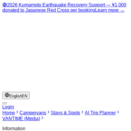
🔴
2026 Kumamoto Earthquake Recovery Support — ¥1,000
donated to Japanese Red Cross per booking
Learn more →
English
EN
Login
Home
Campervans
Stays & Spots
AI Trip Planner
VANTIME (Media)
Information