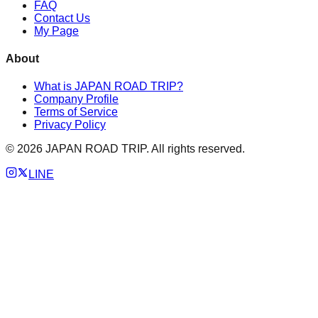
FAQ
Contact Us
My Page
About
What is JAPAN ROAD TRIP?
Company Profile
Terms of Service
Privacy Policy
©
2026
JAPAN ROAD TRIP. All rights reserved.
LINE