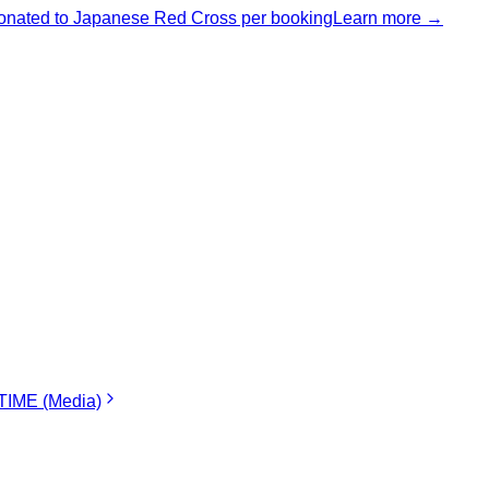
nated to Japanese Red Cross per booking
Learn more →
IME (Media)