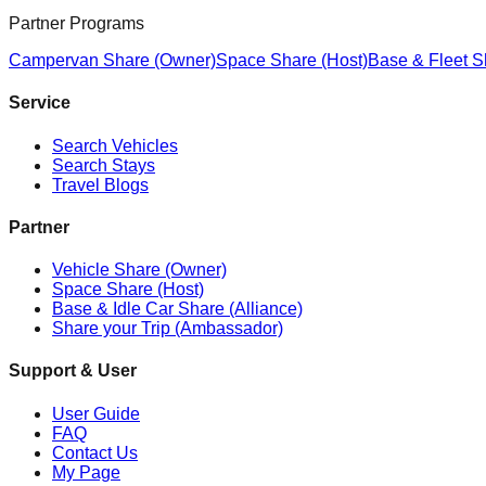
Partner Programs
Campervan Share (Owner)
Space Share (Host)
Base & Fleet S
Service
Search Vehicles
Search Stays
Travel Blogs
Partner
Vehicle Share (Owner)
Space Share (Host)
Base & Idle Car Share (Alliance)
Share your Trip (Ambassador)
Support & User
User Guide
FAQ
Contact Us
My Page