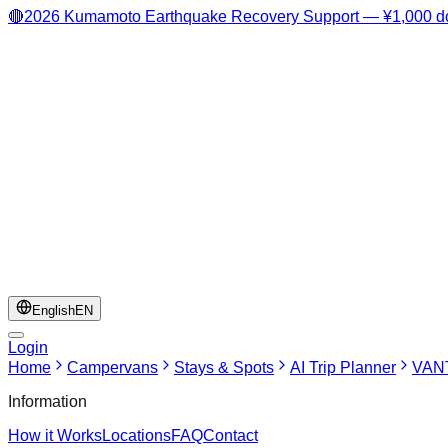
🔴
2026 Kumamoto Earthquake Recovery Support — ¥1,000 do
English
EN
Login
Home
Campervans
Stays & Spots
AI Trip Planner
VANT
Information
How it Works
Locations
FAQ
Contact