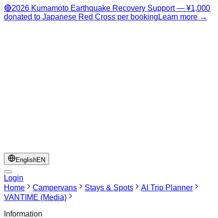
🔴
2026 Kumamoto Earthquake Recovery Support — ¥1,000
donated to Japanese Red Cross per booking
Learn more →
English
EN
Login
Home
Campervans
Stays & Spots
AI Trip Planner
VANTIME (Media)
Information