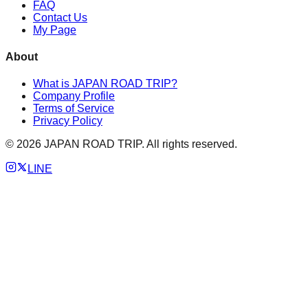
FAQ
Contact Us
My Page
About
What is JAPAN ROAD TRIP?
Company Profile
Terms of Service
Privacy Policy
©
2026
JAPAN ROAD TRIP. All rights reserved.
LINE