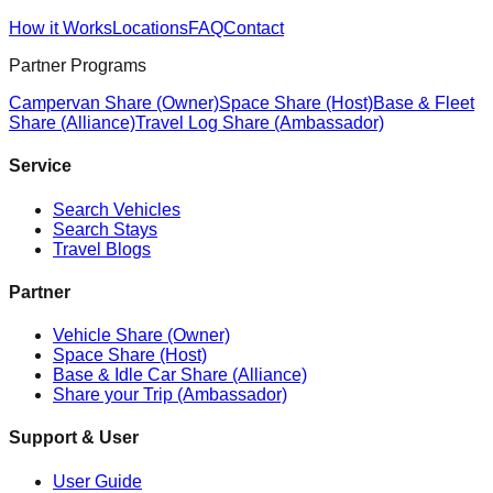
How it Works
Locations
FAQ
Contact
Partner Programs
Campervan Share (Owner)
Space Share (Host)
Base & Fleet
Share (Alliance)
Travel Log Share (Ambassador)
Service
Search Vehicles
Search Stays
Travel Blogs
Partner
Vehicle Share (Owner)
Space Share (Host)
Base & Idle Car Share (Alliance)
Share your Trip (Ambassador)
Support & User
User Guide