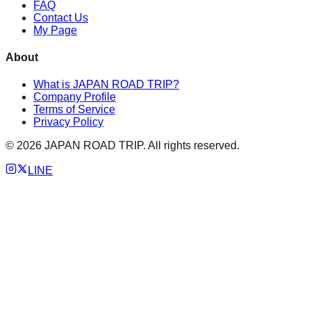
FAQ
Contact Us
My Page
About
What is JAPAN ROAD TRIP?
Company Profile
Terms of Service
Privacy Policy
©
2026
JAPAN ROAD TRIP. All rights reserved.
LINE