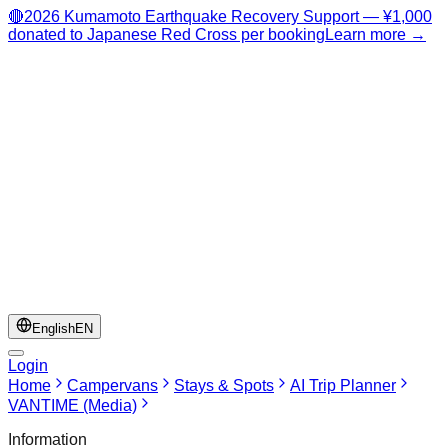
🔴
2026 Kumamoto Earthquake Recovery Support — ¥1,000
donated to Japanese Red Cross per booking
Learn more →
English
EN
Login
Home
Campervans
Stays & Spots
AI Trip Planner
VANTIME (Media)
Information