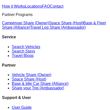
How it Works
Locations
FAQ
Contact
Partner Programs
Campervan Share (Owner)
Space Share (Host)
Base & Fleet
Share (Alliance)
Travel Log Share (Ambassador)
Service
Search Vehicles
Search Stays
Travel Blogs
Partner
Vehicle Share (Owner)
Space Share (Host)
Base & Idle Car Share (Alliance)
Share your Trip (Ambassador)
Support & User
User Guide