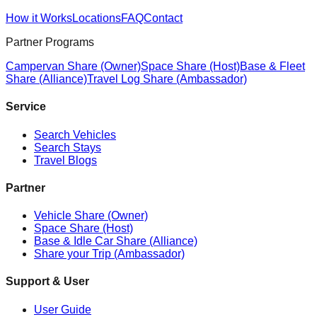
How it Works
Locations
FAQ
Contact
Partner Programs
Campervan Share (Owner)
Space Share (Host)
Base & Fleet
Share (Alliance)
Travel Log Share (Ambassador)
Service
Search Vehicles
Search Stays
Travel Blogs
Partner
Vehicle Share (Owner)
Space Share (Host)
Base & Idle Car Share (Alliance)
Share your Trip (Ambassador)
Support & User
User Guide