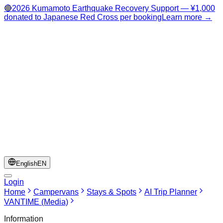
🔴
2026 Kumamoto Earthquake Recovery Support — ¥1,000
donated to Japanese Red Cross per booking
Learn more →
English
EN
Login
Home
Campervans
Stays & Spots
AI Trip Planner
VANTIME (Media)
Information