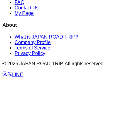
FAQ
Contact Us
My Page
About
What is JAPAN ROAD TRIP?
Company Profile
Terms of Service
Privacy Policy
©
2026
JAPAN ROAD TRIP. All rights reserved.
LINE