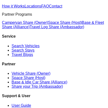
How it Works
Locations
FAQ
Contact
Partner Programs
Campervan Share (Owner)
Space Share (Host)
Base & Fleet
Share (Alliance)
Travel Log Share (Ambassador)
Service
Search Vehicles
Search Stays
Travel Blogs
Partner
Vehicle Share (Owner)
Space Share (Host)
Base & Idle Car Share (Alliance)
Share your Trip (Ambassador)
Support & User
User Guide