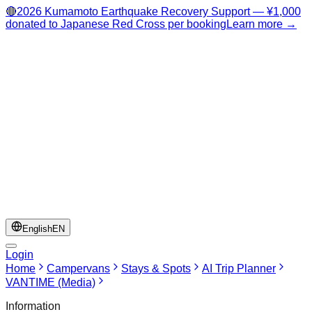
🔴
2026 Kumamoto Earthquake Recovery Support — ¥1,000
donated to Japanese Red Cross per booking
Learn more →
English
EN
Login
Home
Campervans
Stays & Spots
AI Trip Planner
VANTIME (Media)
Information