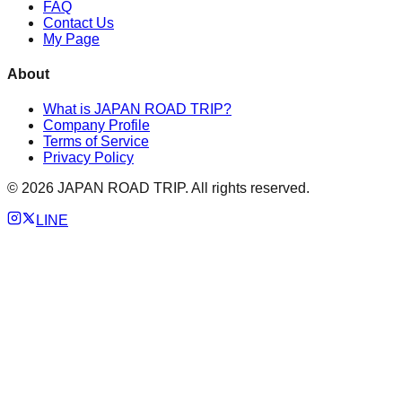
FAQ
Contact Us
My Page
About
What is JAPAN ROAD TRIP?
Company Profile
Terms of Service
Privacy Policy
©
2026
JAPAN ROAD TRIP. All rights reserved.
LINE