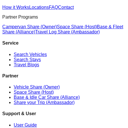
How it Works
Locations
FAQ
Contact
Partner Programs
Campervan Share (Owner)
Space Share (Host)
Base & Fleet
Share (Alliance)
Travel Log Share (Ambassador)
Service
Search Vehicles
Search Stays
Travel Blogs
Partner
Vehicle Share (Owner)
Space Share (Host)
Base & Idle Car Share (Alliance)
Share your Trip (Ambassador)
Support & User
User Guide