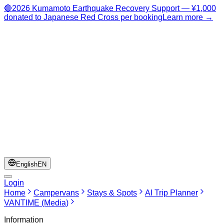
🔴
2026 Kumamoto Earthquake Recovery Support — ¥1,000
donated to Japanese Red Cross per booking
Learn more →
English
EN
Login
Home
Campervans
Stays & Spots
AI Trip Planner
VANTIME (Media)
Information