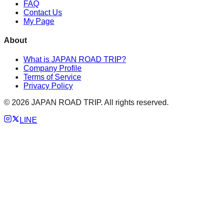
FAQ
Contact Us
My Page
About
What is JAPAN ROAD TRIP?
Company Profile
Terms of Service
Privacy Policy
©
2026
JAPAN ROAD TRIP. All rights reserved.
LINE