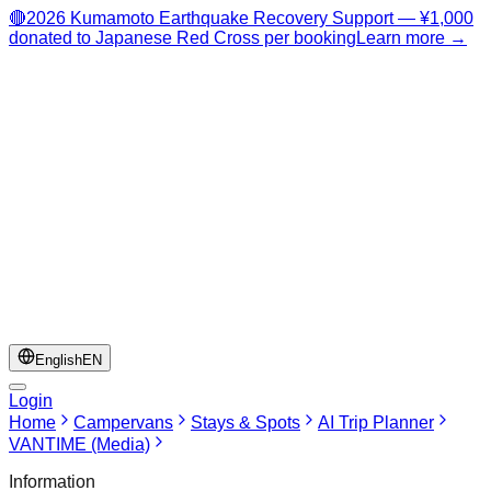
🔴
2026 Kumamoto Earthquake Recovery Support — ¥1,000
donated to Japanese Red Cross per booking
Learn more →
English
EN
Login
Home
Campervans
Stays & Spots
AI Trip Planner
VANTIME (Media)
Information