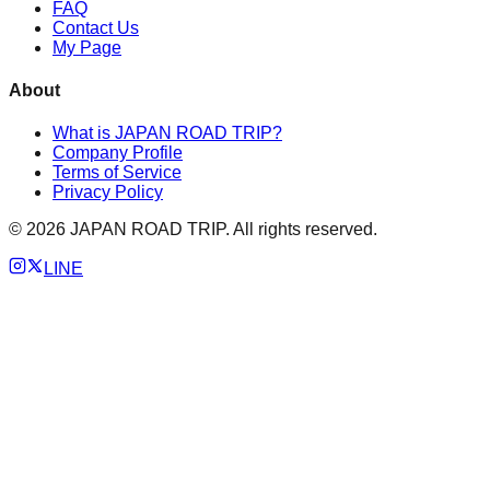
FAQ
Contact Us
My Page
About
What is JAPAN ROAD TRIP?
Company Profile
Terms of Service
Privacy Policy
©
2026
JAPAN ROAD TRIP. All rights reserved.
LINE