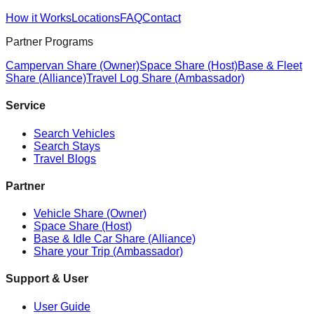
How it Works
Locations
FAQ
Contact
Partner Programs
Campervan Share (Owner)
Space Share (Host)
Base & Fleet
Share (Alliance)
Travel Log Share (Ambassador)
Service
Search Vehicles
Search Stays
Travel Blogs
Partner
Vehicle Share (Owner)
Space Share (Host)
Base & Idle Car Share (Alliance)
Share your Trip (Ambassador)
Support & User
User Guide