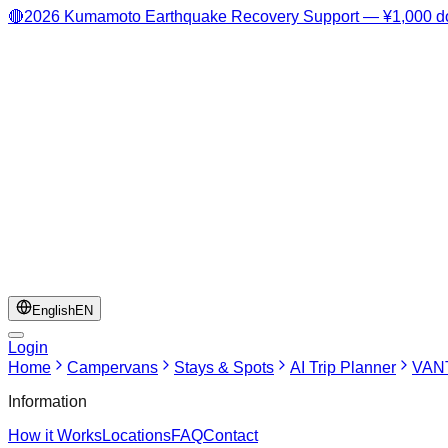
🔴
2026 Kumamoto Earthquake Recovery Support — ¥1,000 do
English
EN
Login
Home
Campervans
Stays & Spots
AI Trip Planner
VANT
Information
How it Works
Locations
FAQ
Contact