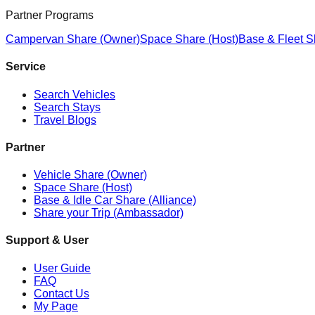
Partner Programs
Campervan Share (Owner)
Space Share (Host)
Base & Fleet S
Service
Search Vehicles
Search Stays
Travel Blogs
Partner
Vehicle Share (Owner)
Space Share (Host)
Base & Idle Car Share (Alliance)
Share your Trip (Ambassador)
Support & User
User Guide
FAQ
Contact Us
My Page