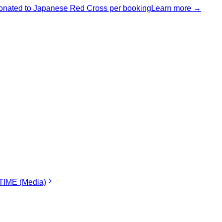
nated to Japanese Red Cross per booking
Learn more →
IME (Media)