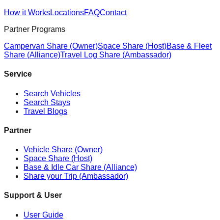
How it Works
Locations
FAQ
Contact
Partner Programs
Campervan Share (Owner)
Space Share (Host)
Base & Fleet
Share (Alliance)
Travel Log Share (Ambassador)
Service
Search Vehicles
Search Stays
Travel Blogs
Partner
Vehicle Share (Owner)
Space Share (Host)
Base & Idle Car Share (Alliance)
Share your Trip (Ambassador)
Support & User
User Guide