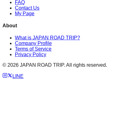
FAQ
Contact Us
My Page
About
What is JAPAN ROAD TRIP?
Company Profile
Terms of Service
Privacy Policy
©
2026
JAPAN ROAD TRIP. All rights reserved.
LINE