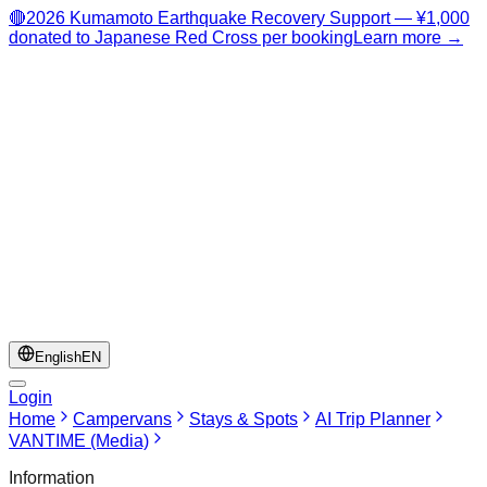
🔴
2026 Kumamoto Earthquake Recovery Support — ¥1,000
donated to Japanese Red Cross per booking
Learn more →
English
EN
Login
Home
Campervans
Stays & Spots
AI Trip Planner
VANTIME (Media)
Information