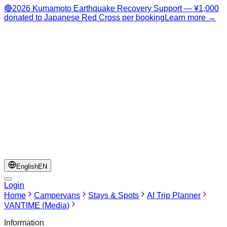
🔴
2026 Kumamoto Earthquake Recovery Support — ¥1,000
donated to Japanese Red Cross per booking
Learn more →
English
EN
Login
Home
Campervans
Stays & Spots
AI Trip Planner
VANTIME (Media)
Information