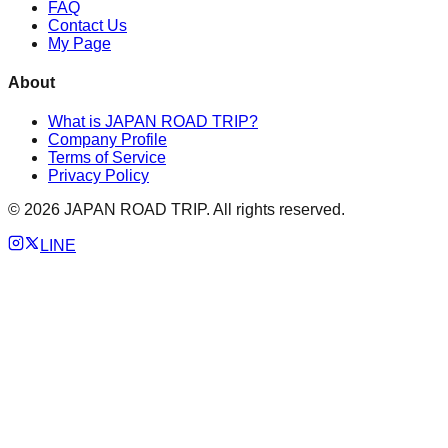
FAQ
Contact Us
My Page
About
What is JAPAN ROAD TRIP?
Company Profile
Terms of Service
Privacy Policy
©
2026
JAPAN ROAD TRIP. All rights reserved.
LINE