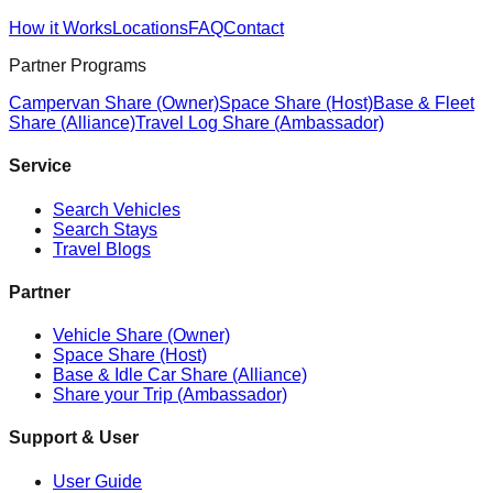
How it Works
Locations
FAQ
Contact
Partner Programs
Campervan Share (Owner)
Space Share (Host)
Base & Fleet
Share (Alliance)
Travel Log Share (Ambassador)
Service
Search Vehicles
Search Stays
Travel Blogs
Partner
Vehicle Share (Owner)
Space Share (Host)
Base & Idle Car Share (Alliance)
Share your Trip (Ambassador)
Support & User
User Guide