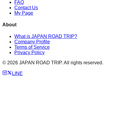
FAQ
Contact Us
My Page
About
What is JAPAN ROAD TRIP?
Company Profile
Terms of Service
Privacy Policy
©
2026
JAPAN ROAD TRIP. All rights reserved.
LINE