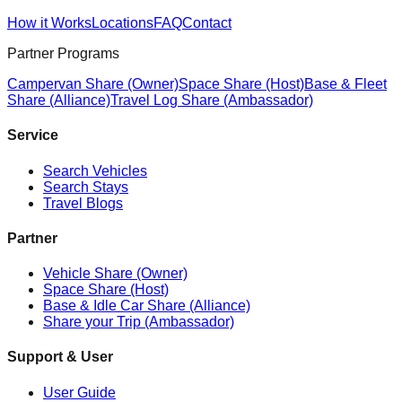
How it Works
Locations
FAQ
Contact
Partner Programs
Campervan Share (Owner)
Space Share (Host)
Base & Fleet
Share (Alliance)
Travel Log Share (Ambassador)
Service
Search Vehicles
Search Stays
Travel Blogs
Partner
Vehicle Share (Owner)
Space Share (Host)
Base & Idle Car Share (Alliance)
Share your Trip (Ambassador)
Support & User
User Guide