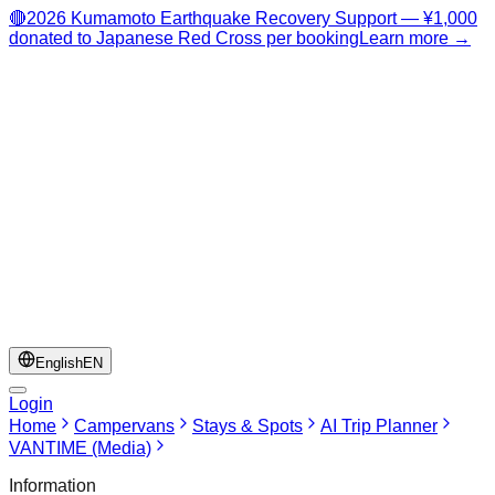
🔴
2026 Kumamoto Earthquake Recovery Support — ¥1,000
donated to Japanese Red Cross per booking
Learn more →
English
EN
Login
Home
Campervans
Stays & Spots
AI Trip Planner
VANTIME (Media)
Information