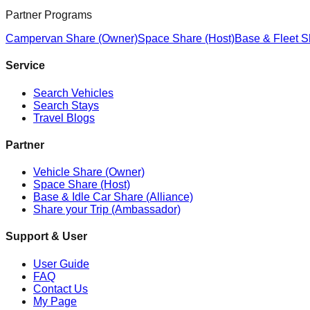
Partner Programs
Campervan Share (Owner)
Space Share (Host)
Base & Fleet S
Service
Search Vehicles
Search Stays
Travel Blogs
Partner
Vehicle Share (Owner)
Space Share (Host)
Base & Idle Car Share (Alliance)
Share your Trip (Ambassador)
Support & User
User Guide
FAQ
Contact Us
My Page