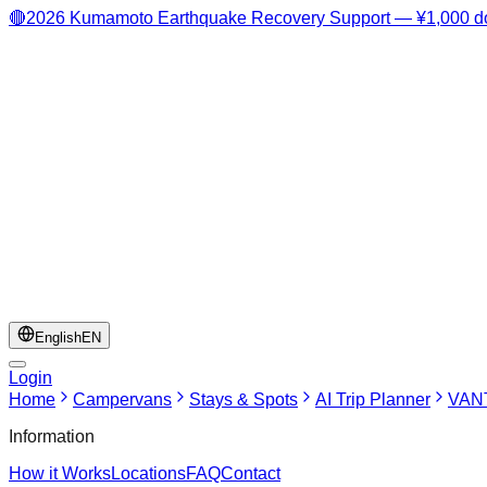
🔴
2026 Kumamoto Earthquake Recovery Support — ¥1,000 do
English
EN
Login
Home
Campervans
Stays & Spots
AI Trip Planner
VANT
Information
How it Works
Locations
FAQ
Contact