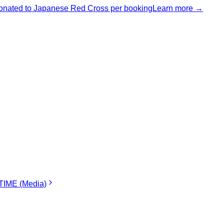
nated to Japanese Red Cross per booking
Learn more →
IME (Media)