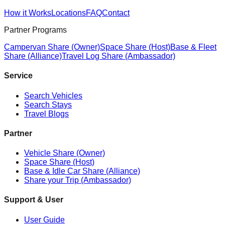
How it Works
Locations
FAQ
Contact
Partner Programs
Campervan Share (Owner)
Space Share (Host)
Base & Fleet
Share (Alliance)
Travel Log Share (Ambassador)
Service
Search Vehicles
Search Stays
Travel Blogs
Partner
Vehicle Share (Owner)
Space Share (Host)
Base & Idle Car Share (Alliance)
Share your Trip (Ambassador)
Support & User
User Guide