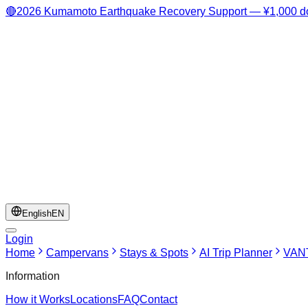
🔴
2026 Kumamoto Earthquake Recovery Support — ¥1,000 do
English
EN
Login
Home
Campervans
Stays & Spots
AI Trip Planner
VANT
Information
How it Works
Locations
FAQ
Contact