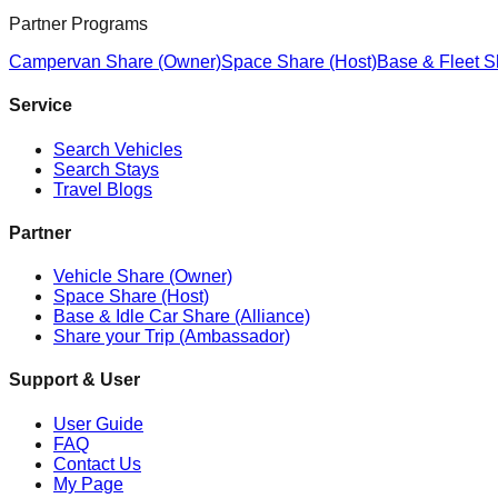
Partner Programs
Campervan Share (Owner)
Space Share (Host)
Base & Fleet S
Service
Search Vehicles
Search Stays
Travel Blogs
Partner
Vehicle Share (Owner)
Space Share (Host)
Base & Idle Car Share (Alliance)
Share your Trip (Ambassador)
Support & User
User Guide
FAQ
Contact Us
My Page