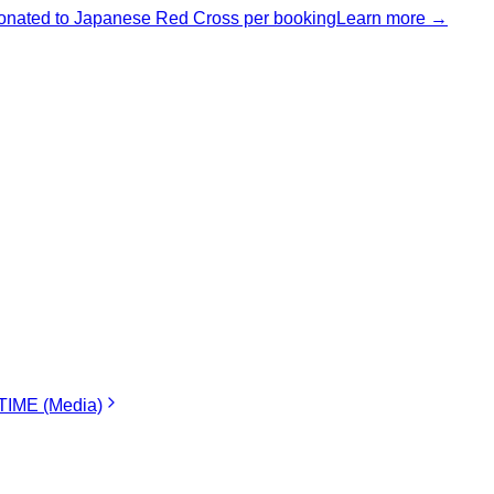
nated to Japanese Red Cross per booking
Learn more →
IME (Media)